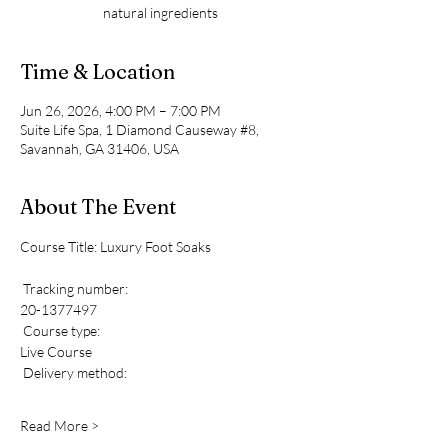
natural ingredients
Time & Location
Jun 26, 2026, 4:00 PM – 7:00 PM
Suite Life Spa, 1 Diamond Causeway #8,
Savannah, GA 31406, USA
About The Event
Course Title: Luxury Foot Soaks 
 Tracking number: 
20-1377497
 Course type: 
Live Course
 Delivery method: 
Read More >