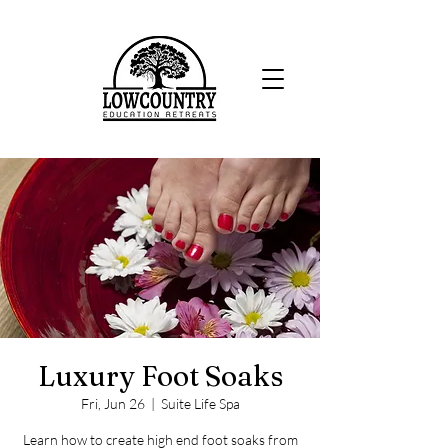
Luxury Foot Soaks
Fri, Jun 26
  |  
Suite Life Spa
Learn how to create high end foot soaks from