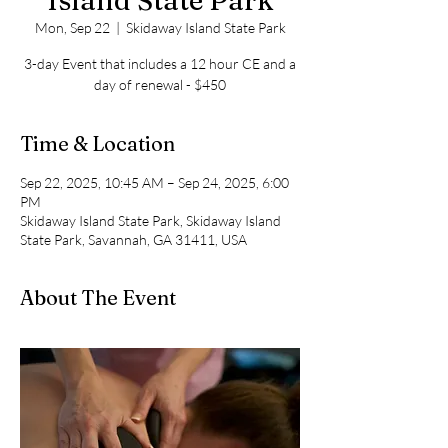
Island State Park
Mon, Sep 22
  |  
Skidaway Island State Park
3-day Event that includes a 12 hour CE and a
day of renewal - $450
Time & Location
Sep 22, 2025, 10:45 AM – Sep 24, 2025, 6:00
PM
Skidaway Island State Park, Skidaway Island
State Park, Savannah, GA 31411, USA
About The Event