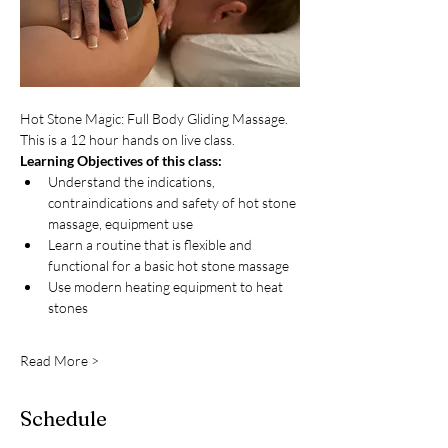
Hot Stone Magic: Full Body Gliding Massage. 
This is a 12 hour hands on live class. 
Learning Objectives of this class:
Understand the indications, 
contraindications and safety of hot stone 
massage, equipment use
Learn a routine that is flexible and 
functional for a basic hot stone massage
Use modern heating equipment to heat 
stones
Read More >
Schedule