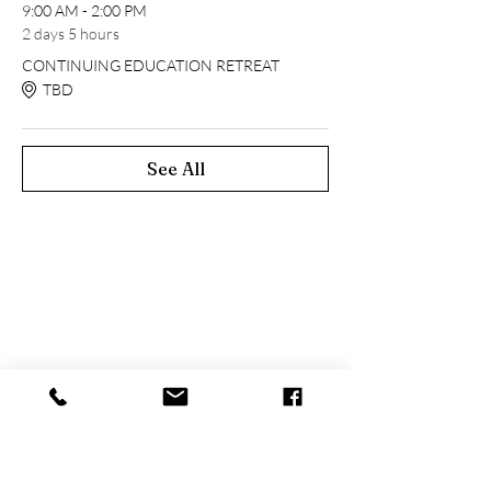
9:00 AM - 2:00 PM
2 days 5 hours
CONTINUING EDUCATION RETREAT
TBD
See All