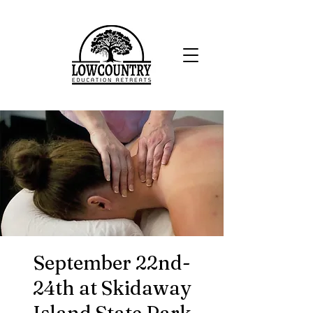
September 22nd-
24th at Skidaway