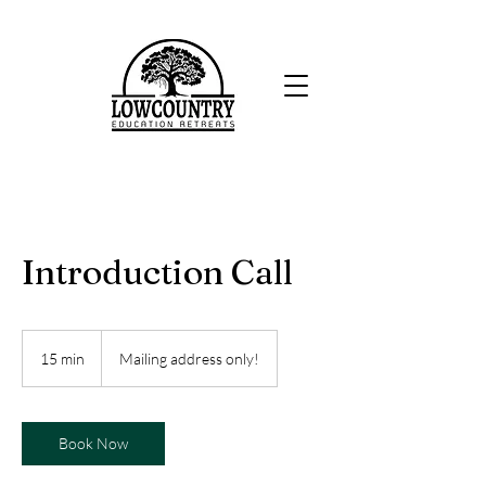
Introduction Call
15 min
1
Mailing address only!
5
m
i
n
Book Now