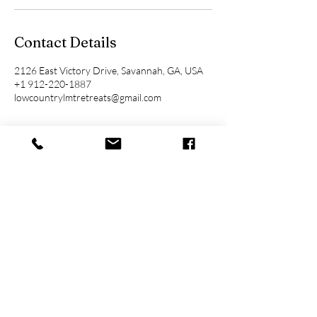
Contact Details
2126 East Victory Drive, Savannah, GA, USA
+1 912-220-1887
lowcountrylmtretreats@gmail.com